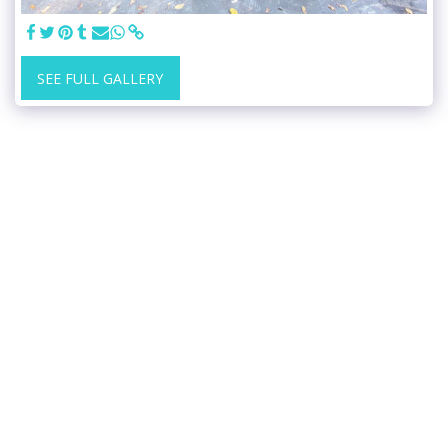
SEE FULL GALLERY