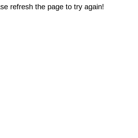
e refresh the page to try again!