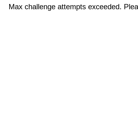
Max challenge attempts exceeded. Pleas