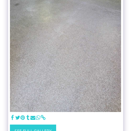
SEE FULL GALLERY