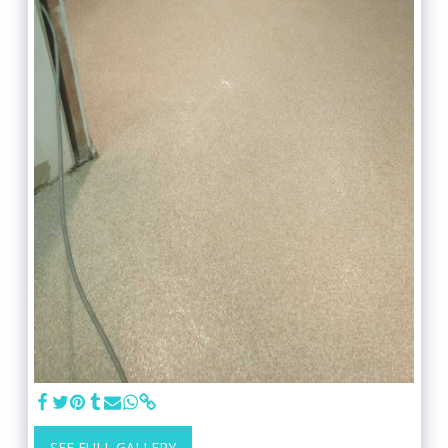
SEE FULL GALLERY