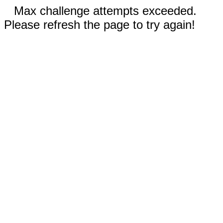
Max challenge attempts exceeded.
Please refresh the page to try again!