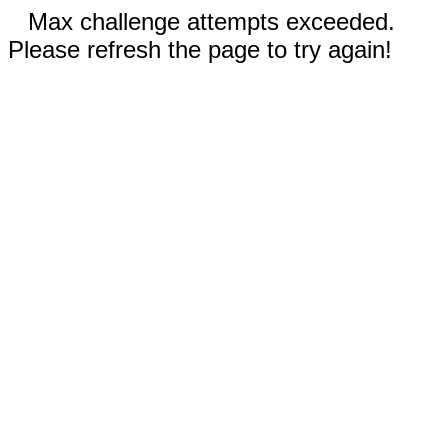
Max challenge attempts exceeded.
Please refresh the page to try again!