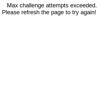
Max challenge attempts exceeded.
Please refresh the page to try again!