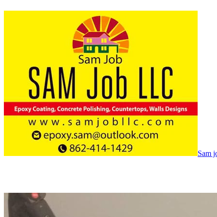
Sam jo