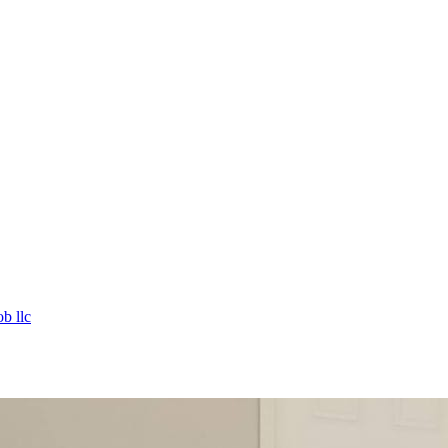
b llc