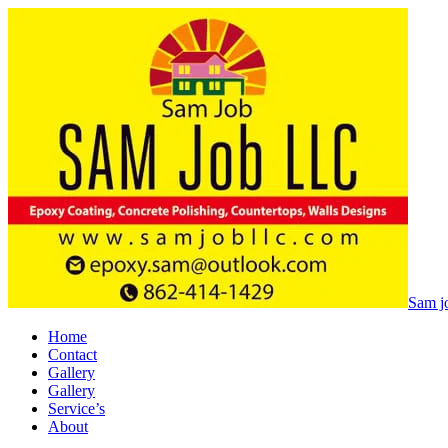
Sam jo
Home
Contact
Gallery
Gallery
Service’s
About