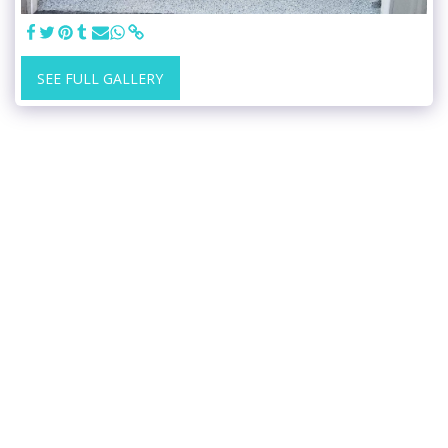
SEE FULL GALLERY