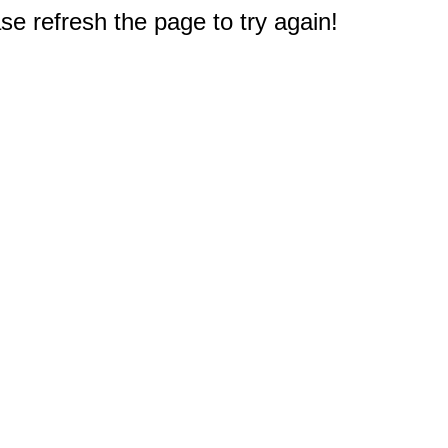
e refresh the page to try again!