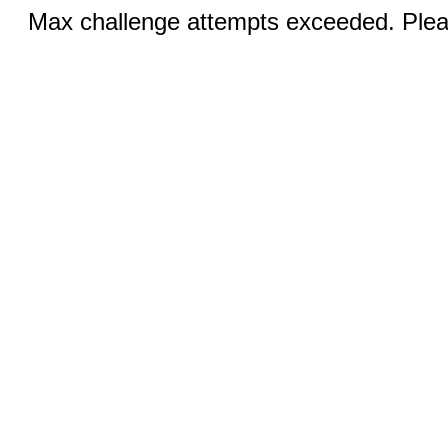
Max challenge attempts exceeded. Pleas