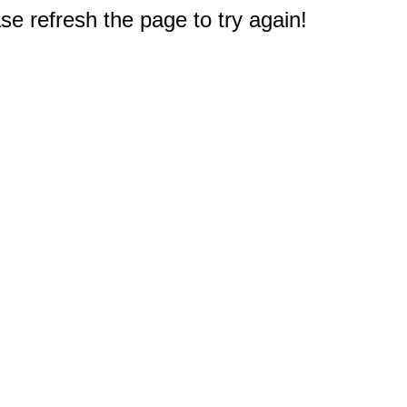
e refresh the page to try again!