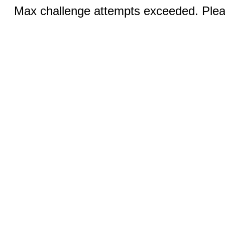
Max challenge attempts exceeded. Pleas