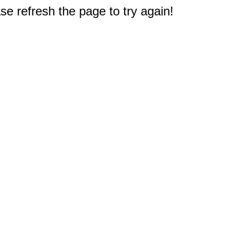
e refresh the page to try again!