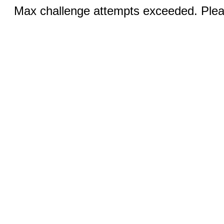
Max challenge attempts exceeded. Pleas