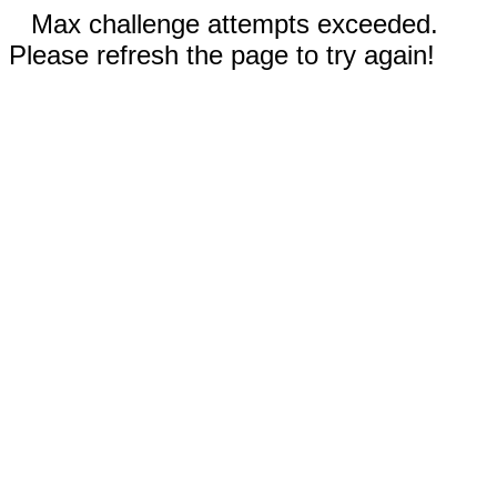
Max challenge attempts exceeded.
Please refresh the page to try again!