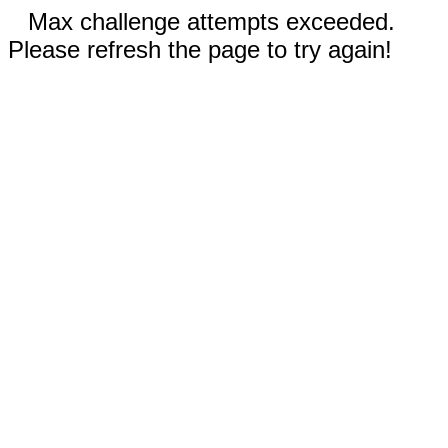
Max challenge attempts exceeded.
Please refresh the page to try again!