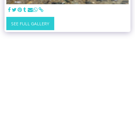
SEE FULL GALLERY