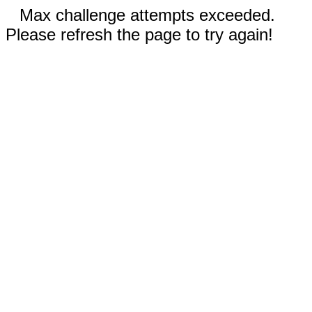
Max challenge attempts exceeded.
Please refresh the page to try again!