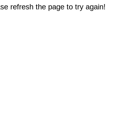
e refresh the page to try again!