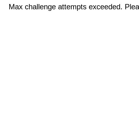
Max challenge attempts exceeded. Pleas